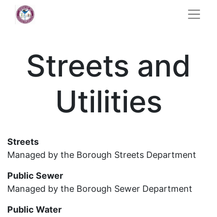
Streets and
Utilities
Streets
Managed by the Borough Streets Department
Public Sewer
Managed by the Borough Sewer Department
Public Water