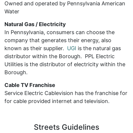
Owned and operated by Pennsylvania American
Water
Natural Gas / Electricity
In Pennsylvania, consumers can choose the
company that generates their energy, also
known as their supplier.
UGI
is the natural gas
distributor within the Borough. PPL Electric
Utilities is the distributor of electricity within the
Borough.
Cable TV Franchise
Service Electric Cablevision has the franchise for
for cable provided internet and television.
Streets Guidelines