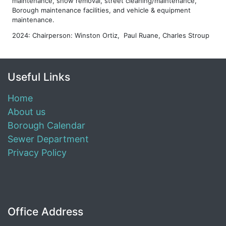
maintenance, snow removal, street cleaning/maintenance,
Borough maintenance facilities, and vehicle & equipment
maintenance.
2024: Chairperson: Winston Ortiz, Paul Ruane, Charles Stroup
Useful Links
Home
About us
Borough Calendar
Sewer Department
Privacy Policy
Office Address