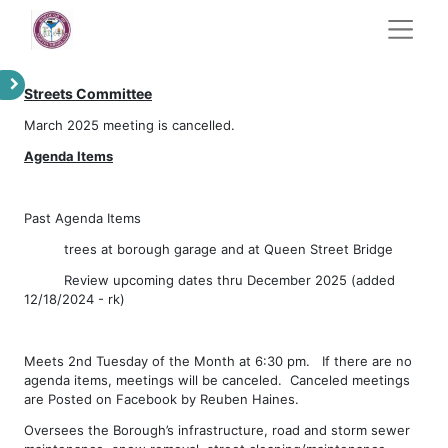
Streets Committee
March 2025 meeting is cancelled.
Agenda Items
Past Agenda Items
​trees at borough garage and at Queen Street Bridge
​Review upcoming dates thru December 2025 (added
12/18/2024 - rk)
Meets 2nd Tuesday of the Month at 6:30 pm. If there are no
agenda items, meetings will be canceled. Canceled meetings
are Posted on Facebook by Reuben Haines.
Oversees the Borough’s infrastructure, road and storm sewer