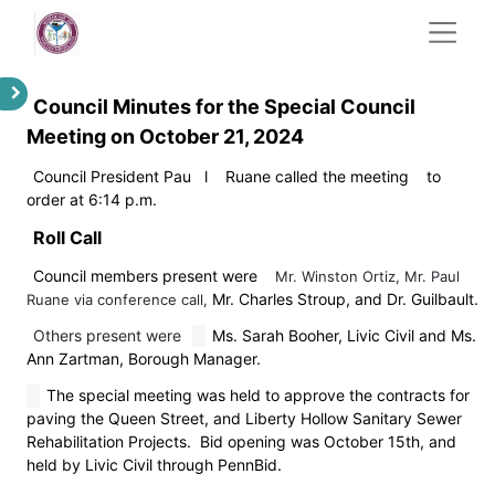
Council Minutes for the Special Council
Meeting on October 21, 2024
Council President Pau
l
Ruane called the meeting
to
order at 6:14 p.m.
Roll Call
Council members present were
Mr. Winston Ortiz, Mr. Paul
Mr. Charles Stroup, and Dr. Guilbault.
Ruane via conference call,
Others present were
Ms. Sarah Booher, Livic Civil and Ms.
Ann Zartman, Borough Manager.
The special meeting was held to approve the contracts for
paving the Queen Street, and Liberty Hollow Sanitary Sewer
Rehabilitation Projects. Bid opening was October 15th, and
held by Livic Civil through PennBid.