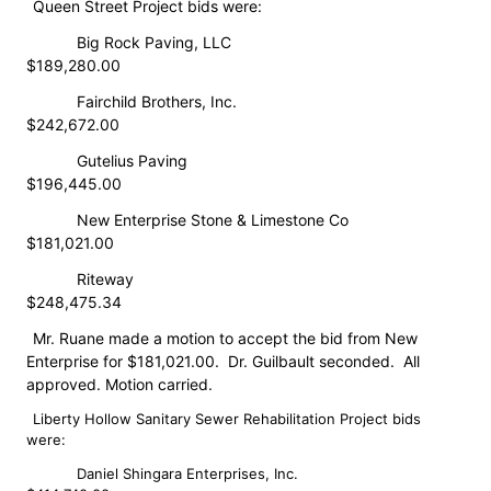
Queen Street Project bids were:
​Big Rock Paving, LLC
$189,280.00
​Fairchild Brothers, Inc.
$242,672.00
​Gutelius Paving
$196,445.00
​New Enterprise Stone & Limestone Co
$181,021.00
​Riteway
$248,475.34
Mr. Ruane made a motion to accept the bid from New
Enterprise for $181,021.00. Dr. Guilbault seconded. All
approved. Motion carried.
Liberty Hollow Sanitary Sewer Rehabilitation Project bids
were:
​Daniel Shingara Enterprises, Inc.