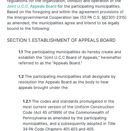
regulations for the organization, conduct and operation of the
Joint U.C.C. Appeals Board
for the participating municipalities.
Based on the foregoing and within the agreement provisions of
the Intergovernmental Cooperation law (53 PA C.S. §§2301-2315)
as amended, the municipalities agree and intend to be legally
bound to the following:
SECTION 1. ESTABLISHMENT OF APPEALS BOARD
1.1
The participating municipalities do hereby create and
establish the "Joint U.C.C Board of Appeals," hereinafter
referred to as the "Appeals Board."
1.2
The participating municipalities shall designate by
resolution the Appeals Board as the body to hear
appeals brought under the:
1.2.1
The codes and standards promulgated in the
most current version of the Uniform Construction
Code (Act 45 of1999) of the Commonwealth of
Pennsylvania as amended by the participating
municipalities, and a subsequently adopted in Title
34 PA Code Chapters 401,403 and 405.