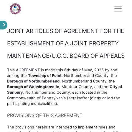
JOINT ARTICLES OF AGREEMENT FOR THE
ESTABLISHMENT OF A JOINT PROPERTY
MAINTENANCE/U.C.C. BOARD OF APPEALS
This AGREEMENT is made this 6th day of May, 2025 by and
among the
Township of Point
, Northumberland County, the
Borough of Northumberland
, Northumberland County, the
Borough of Washingtonville
, Montour County, and the
City of
Sunbury
, Northumberland County, each located in the
Commonwealth of Pennsylvania (hereinafter jointly called the
participating municipalities).
PROVISIONS OF THIS AGREEMENT
The provisions herein are intended to implement rules and