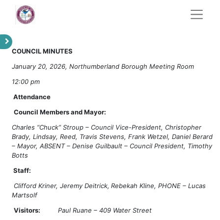
COUNCIL MINUTES
January 20, 2026, Northumberland Borough Meeting Room
12:00 pm
Attendance
Council Members and Mayor:
Charles “Chuck” Stroup – Council Vice-President, Christopher
Brady, Lindsay, Reed, Travis Stevens, Frank Wetzel, Daniel Berard
– Mayor, ABSENT – Denise Guilbault – Council President, Timothy
Botts
Staff:
Clifford Kriner, Jeremy Deitrick,
Rebekah Kline, PHONE – Lucas
Martsolf
Visitors:
Paul Ruane – 409 Water Street