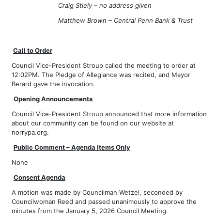
Craig Stiely – no address given
Matthew Brown – Central Penn Bank & Trust
Call to Order
Council Vice-President Stroup called the meeting to order at
12:02PM. The Pledge of Allegiance was recited, and Mayor
Berard gave the invocation.
Opening Announcements
Council Vice-President Stroup announced that more information
about our community can be found on our website at
norrypa.org.
Public Comment – Agenda Items Only
None
Consent Agenda
A motion was made by Councilman Wetzel, seconded by
Councilwoman Reed and passed unanimously to approve the
minutes from the January 5, 2026 Council Meeting.