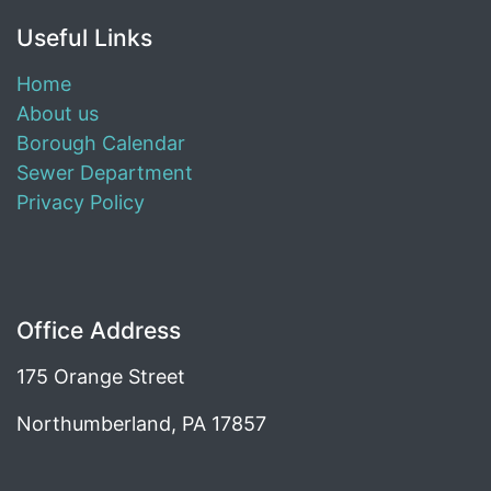
Useful Links
Home
About us
Borough Calendar
Sewer Department
Privacy Policy
Office Address
175 Orange Street
Northumberland, PA 17857