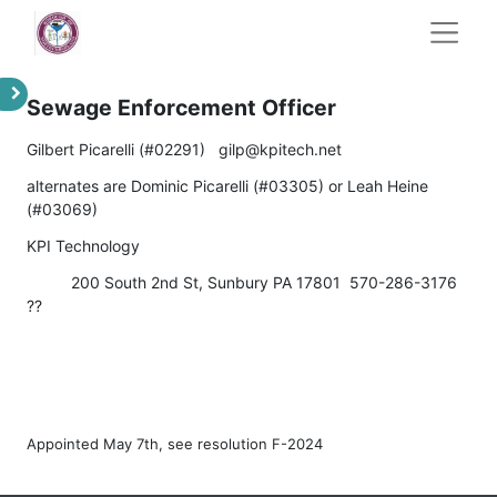
Sewage Enforcement Officer
Gilbert Picarelli (#02291) gilp@kpitech.net
alternates are Dominic Picarelli (#03305) or Leah Heine
(#03069)
KPI Technology
​200 South 2nd St, Sunbury PA 17801 570-286-3176
??
Appointed May 7th, see resolution F-2024