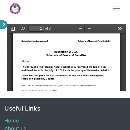
Useful Links
Home
About us