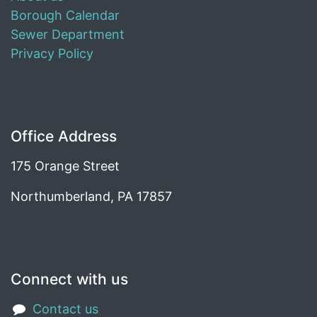
Borough Calendar
Sewer Department
Privacy Policy
Office Address
175 Orange Street
Northumberland, PA 17857
Connect with us
Contact us