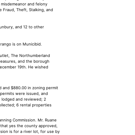
e misdemeanor and felony
e Fraud, Theft, Stalking, and
Sunbury, and 12 to other
ango is on Municibid.
Outlet, The Northumberland
Treasures, and the borough
n December 19th. He wished
d and $880.00 in zoning permit
 permits were issued, and
e lodged and reviewed; 2
llected; 6 rental properties
lanning Commission. Mr. Ruane
 that yes the county approved,
on is for a river lot, for use by