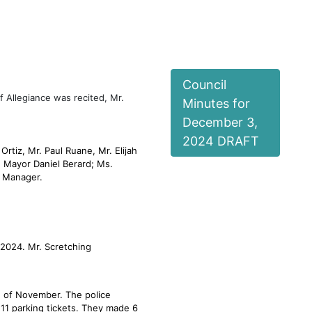
act us
Under Consideration
Community Cats Pro
Council
f Allegiance was recited, Mr.
Minutes for
December 3,
2024 DRAFT
rtiz, Mr. Paul Ruane, Mr. Elijah
 Mayor Daniel Berard; Ms.
h Manager.
 2024. Mr. Scretching
h of November. The police
 111 parking tickets. They made 6