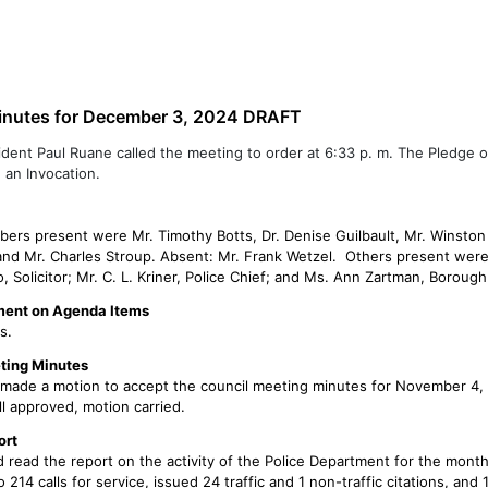
partments
About Us
Documents/FAQS
Cont
inutes for December 3, 2024 DRAFT
ident Paul Ruane called the meeting to order at 6:33 p. m. The Pledge o
 an Invocation.
ers present were Mr. Timothy Botts, Dr. Denise Guilbault, Mr. Winston O
and Mr. Charles Stroup. Absent: Mr. Frank Wetzel. Others present were
o, Solicitor; Mr. C. L. Kriner, Police Chief; and Ms. Ann Zartman, Boroug
ent on Agenda Items
s.
ting Minutes
t made a motion to accept the council meeting minutes for November 4,
l approved, motion carried.
ort
 read the report on the activity of the Police Department for the mont
214 calls for service, issued 24 traffic and 1 non-traffic citations, and