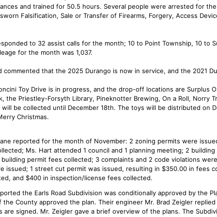
ances and trained for 50.5 hours. Several people were arrested for th
sworn Falsification, Sale or Transfer of Firearms, Forgery, Access Devic
esponded to 32 assist calls for the month; 10 to Point Township, 10 to 
leage for the month was 1,037.
 commented that the 2025 Durango is now in service, and the 2021 Dur
ncini Toy Drive is in progress, and the drop-off locations are Surplus 
k, the Priestley-Forsyth Library, Pineknotter Brewing, On a Roll, Norry 
s will be collected until December 18th. The toys will be distributed o
erry Christmas.
ane reported for the month of November: 2 zoning permits were issue
llected; Ms. Hart attended 1 council and 1 planning meeting; 2 building
 building permit fees collected; 3 complaints and 2 code violations wer
e issued; 1 street cut permit was issued, resulting in $350.00 in fees co
ed, and $400 in inspection/license fees collected.
ported the Earls Road Subdivision was conditionally approved by the P
f the County approved the plan. Their engineer Mr. Brad Zeigler replied
 are signed. Mr. Zeigler gave a brief overview of the plans. The Subdivisi