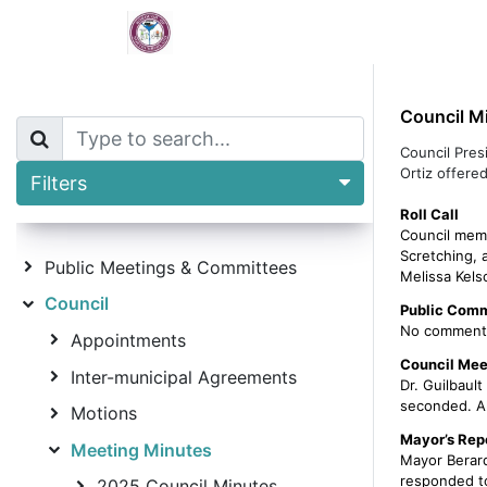
Home
Borough Calendar
De
Council M
Council Pres
Ortiz offered
Filters
Roll Call
Council memb
Scretching, 
Public Meetings & Committees
Melissa Kels
Council
Public Comm
No comment
Appointments
Council Mee
Inter-municipal Agreements
Dr. Guilbaul
seconded. Al
Motions
Mayor’s Rep
Meeting Minutes
Mayor Berard
responded to 
2025 Council Minutes