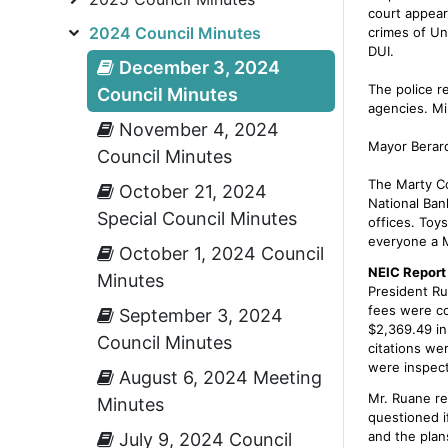
court appear
2024 Council Minutes
crimes of Un
DUI.
December 3, 2024
The police r
Council Minutes
agencies. Mi
November 4, 2024
Mayor Berard
Council Minutes
The Marty Co
October 21, 2024
National Ban
Special Council Minutes
offices. Toy
everyone a M
October 1, 2024 Council
NEIC Report
Minutes
President Ru
fees were co
September 3, 2024
$2,369.49 in
Council Minutes
citations wer
were inspect
August 6, 2024 Meeting
Mr. Ruane re
Minutes
questioned i
and the plans
July 9, 2024 Council