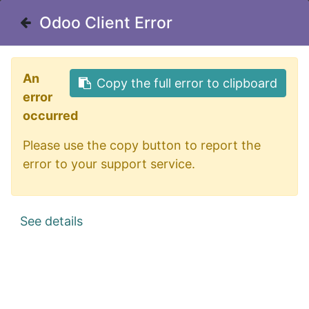
Odoo Client Error
Odoo Client Error
Useful Links
An
An
Copy the full error to clipboard
Copy the full error to clipboard
Home
error
error
About us
occurred
occurred
Borough Calendar
Please use the copy button to report the
Please use the copy button to report the
Sewer Department
error to your support service.
error to your support service.
Privacy Policy
See details
See details
Office Address
175 Orange Street
Northumberland, PA 17857